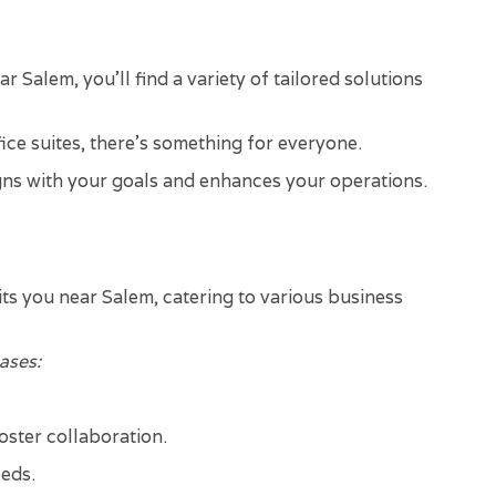
 Salem, you'll find a variety of tailored solutions
ce suites, there's something for everyone.
ligns with your goals and enhances your operations.
its you near Salem, catering to various business
ases:
foster collaboration.
eeds.