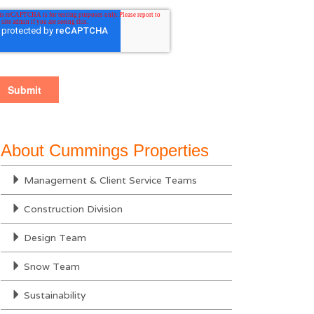
About Cummings Properties
Management & Client Service Teams
Construction Division
Design Team
Snow Team
Sustainability