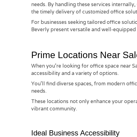
needs. By handling these services internally
the timely delivery of customized office solut
For businesses seeking tailored office solut
Beverly present versatile and well-equipped 
Prime Locations Near Sa
When you're looking for office space near Sa
accessibility and a variety of options.
You'll find diverse spaces, from modern offic
needs.
These locations not only enhance your operat
vibrant community.
Ideal Business Accessibility