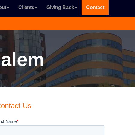
out
Clients
Giving Back
Contact
Salem
ontact Us