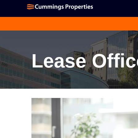
Lease Offi