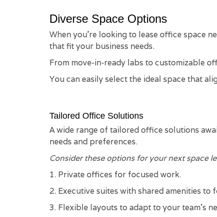
Diverse Space Options
When you're looking to lease office space near
that fit your business needs.
From move-in-ready labs to customizable offi
You can easily select the ideal space that a
Tailored Office Solutions
A wide range of tailored office solutions awa
needs and preferences.
Consider these options for your next space le
1. Private offices for focused work.
2. Executive suites with shared amenities to 
3. Flexible layouts to adapt to your team's n