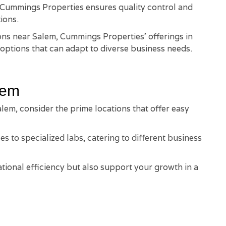
, Cummings Properties ensures quality control and
ions.
ions near Salem, Cummings Properties' offerings in
options that can adapt to diverse business needs.
lem
lem, consider the prime locations that offer easy
es to specialized labs, catering to different business
ional efficiency but also support your growth in a