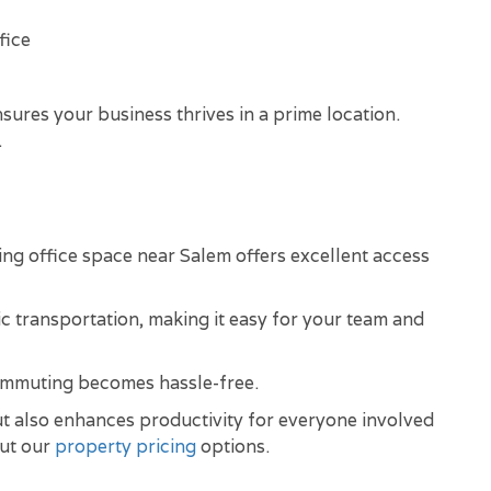
fice
sures your business thrives in a prime location.
.
ing office space near Salem offers excellent access
ic transportation, making it easy for your team and
commuting becomes hassle-free.
but also enhances productivity for everyone involved
out our
property pricing
options.