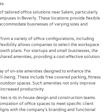
ss.
 tailored office solutions near Salem, particularly
puses in Beverly. These locations provide flexible
 accommodate businesses of varying sizes and
om a variety of office configurations, including
 flexibility allows companies to select the workspace
rowth plans. For startups and small businesses, the
 shared amenities, providing a cost-effective solution
y of on-site amenities designed to enhance the
-being. These include free covered parking, fitness
c outdoor spaces. Such amenities not only improve
 increased productivity.
ies is its in-house design and construction teams.
mization of office spaces to meet specific client
ligns with the company's branding and functional