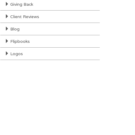
Giving Back
Client Reviews
Blog
Flipbooks
Logos