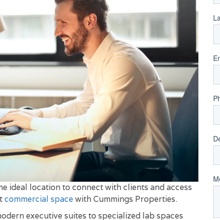
e ideal location to connect with clients and access
ut
commercial space
with Cummings Properties.
modern executive suites to specialized lab spaces