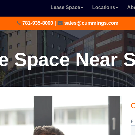
Lease Space
Locations
Ab
781-935-8000
|
sales@cummings.com
ce Space Near 
C