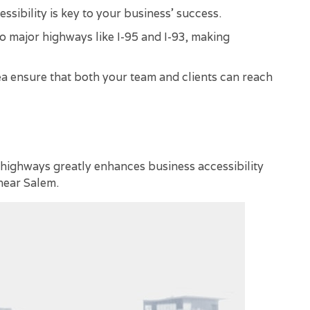
sibility is key to your business' success.
to major highways like I-95 and I-93, making
rea ensure that both your team and clients can reach
 highways greatly enhances business accessibility
near Salem.