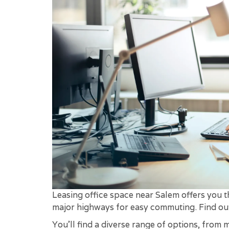
Leasing office space near Salem offers you th
major highways for easy commuting. Find o
You'll find a diverse range of options, from 