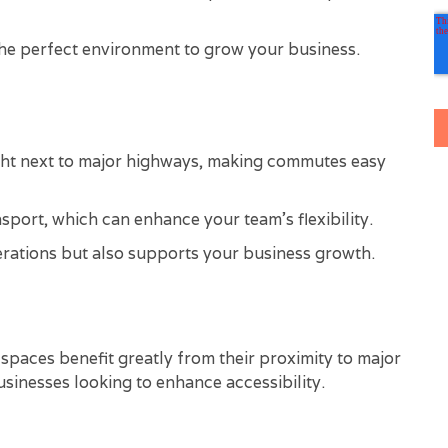
 the perfect environment to grow your business.
ght next to major highways, making commutes easy
nsport, which can enhance your team's flexibility.
erations but also supports your business growth.
e spaces benefit greatly from their proximity to major
sinesses looking to enhance accessibility.