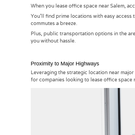
When you lease office space near Salem, acces
You'll find prime locations with easy access 
commutes a breeze.
Plus, public transportation options in the a
you without hassle.
Proximity to Major Highways
Leveraging the strategic location near major
for companies looking to lease office space 