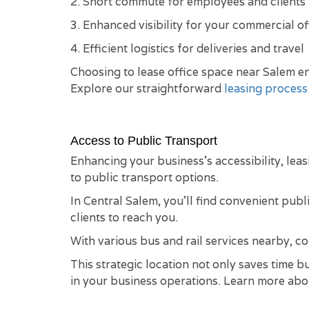
2. Short commute for employees and clients
3. Enhanced visibility for your commercial of
4. Efficient logistics for deliveries and travel
Choosing to lease office space near Salem en
Explore our straightforward
leasing process
Access to Public Transport
Enhancing your business's accessibility, leas
to public transport options.
In Central Salem, you'll find convenient publ
clients to reach you.
With various bus and rail services nearby, 
This strategic location not only saves time 
in your business operations. Learn more ab