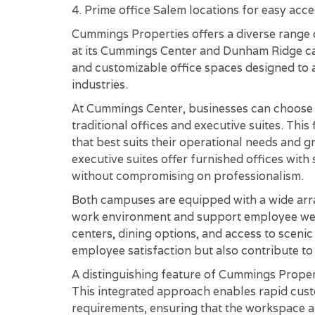
4. Prime office Salem locations for easy acce
Cummings Properties offers a diverse range of
at its Cummings Center and Dunham Ridge cam
and customizable office spaces designed to
industries.
At Cummings Center, businesses can choose fr
traditional offices and executive suites. This
that best suits their operational needs and g
executive suites offer furnished offices with
without compromising on professionalism.
Both campuses are equipped with a wide arra
work environment and support employee well
centers, dining options, and access to sceni
employee satisfaction but also contribute to
A distinguishing feature of Cummings Propert
This integrated approach enables rapid custo
requirements, ensuring that the workspace a