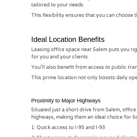
tailored to your needs.
This flexibility ensures that you can choose
Ideal Location Benefits
Leasing office space near Salem puts you ri
for you and your clients.
You'll also benefit from access to public tra
This prime location not only boosts daily op
Proximity to Major Highways
Situated just a short drive from Salem, offic
highways, making them an ideal choice for bu
1. Quick access to I-95 and I-93